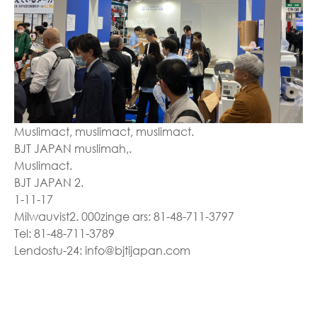
Muslimact, muslimact, muslimact.
BJT JAPAN muslimah,.
Muslimact.
BJT JAPAN 2.
1-11-17
Milwauvist2. 000zinge ars: 81-48-711-3797
Tel: 81-48-711-3789
Lendostu-24: info@bjtijapan.com