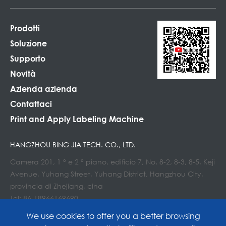
Prodotti
Soluzione
Supporto
Novità
Azienda azienda
Contattaci
Print and Apply Labeling Machine
HANGZHOU BING JIA TECH. CO., LTD.
Camera 201, 1 ° e 2 ° piano, edificio 7, No. 8-2, 8-3, 8-5, Keji
Avenue, Yuhang Street, Yuhang District, Hangzhou City,
provincia di Zhejiang, cina
Tel: 86-18966169690
E-mail : Info@lockedair.com
We use cookies to offer you a better browsing