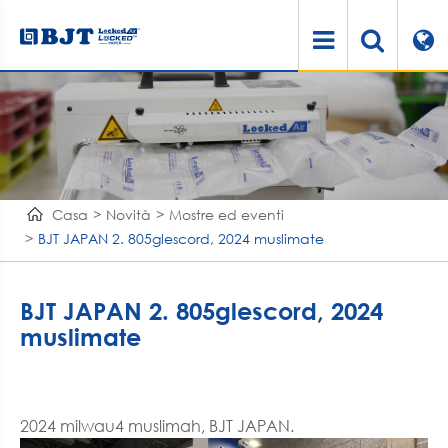
Casa
Novità
Mostre ed eventi
BJT JAPAN 2. 805glescord, 2024 muslimate
BJT JAPAN 2. 805glescord, 2024
muslimate
2024 milwau4 muslimah, BJT JAPAN.