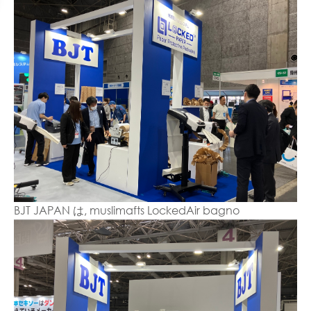
BJT JAPAN は, muslimafts LockedAir bagno