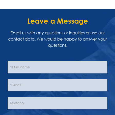
Leave a Message
Email us with any questions or inquiries or use our
contact data. We would be happy to answer your
questions.